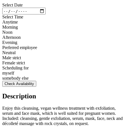
Select Date
Select Time
Anytime
Morning
Noon
Afternoon
Evening
Preferred employee
Neutral
Male strict
Female strict
Scheduling for
myself
somebody else
Check Availability
Description
Enjoy this cleansing, vegan wellness treatment with exfoliation,
serum and face mask, which is well suited for pregnant women.
Included: cleansing, gentle exfoliation, serum, mask, face, neck and
décolleté massage with rock crystals, on request.