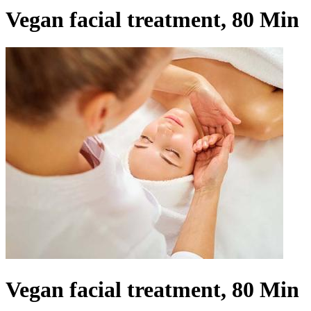
Vegan facial treatment, 80 Min
Vegan facial treatment, 80 Min