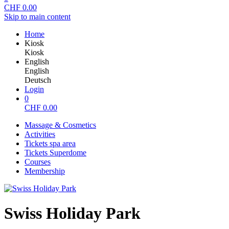
CHF
0.00
Skip to main content
Home
Kiosk
Kiosk
English
English
Deutsch
Login
0
CHF
0.00
Massage & Cosmetics
Activities
Tickets spa area
Tickets Superdome
Courses
Membership
Swiss Holiday Park