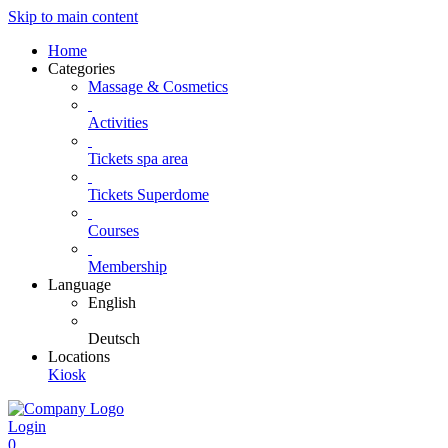
Skip to main content
Home
Categories
Massage & Cosmetics
Activities
Tickets spa area
Tickets Superdome
Courses
Membership
Language
English
Deutsch
Locations
Kiosk
Login
0