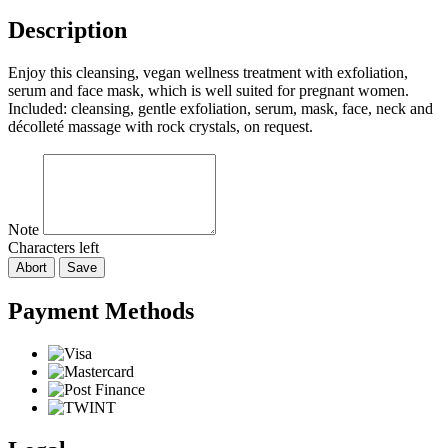
Description
Enjoy this cleansing, vegan wellness treatment with exfoliation,
serum and face mask, which is well suited for pregnant women.
Included: cleansing, gentle exfoliation, serum, mask, face, neck and
décolleté massage with rock crystals, on request.
Note
Characters left
Abort
Save
Payment Methods