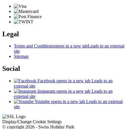
Legal
Terms and Conditions
opens in a new tab
Leads to an external
site
Sitemap
Social
Facebook
opens in a new tab
Leads to an
external site
Instagram
opens in a new tab
Leads to an
external site
Youtube
opens in a new tab
Leads to an external
site
Display/Change Cookie Settings
© copyright 2026 - Swiss Holiday Park