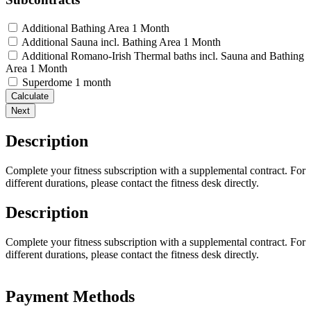
Additional Bathing Area 1 Month
Additional Sauna incl. Bathing Area 1 Month
Additional Romano-Irish Thermal baths incl. Sauna and Bathing
Area 1 Month
Superdome 1 month
Calculate
Next
Description
Complete your fitness subscription with a supplemental contract. For
different durations, please contact the fitness desk directly.
Description
Complete your fitness subscription with a supplemental contract. For
different durations, please contact the fitness desk directly.
Payment Methods