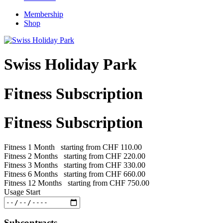
Membership
Shop
Swiss Holiday Park
Fitness Subscription
Fitness Subscription
Fitness 1 Month
starting from
CHF 110.00
Fitness 2 Months
starting from
CHF 220.00
Fitness 3 Months
starting from
CHF 330.00
Fitness 6 Months
starting from
CHF 660.00
Fitness 12 Months
starting from
CHF 750.00
Usage Start
Subcontracts