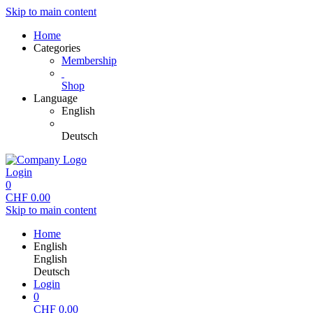
Skip to main content
Home
Categories
Membership
Shop
Language
English
Deutsch
Login
0
CHF
0.00
Skip to main content
Home
English
English
Deutsch
Login
0
CHF
0.00